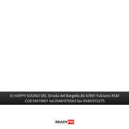
HI-FI CAR
Spazzole Tergicristalli
© HAPPY SOUND SRL Strada del Bargello,80 47891 Falciano RSM
COE:SM19901 tel.0549/970563 fax 0549/972275