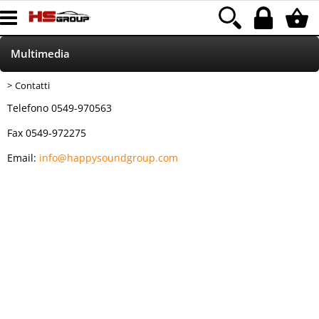
Multimedia
Contatti
Home Page
Telefono 0549-970563
Led
Fax 0549-972275
Email:
info@happysoundgroup.com
Accessori
Accessori autoradio
Parking Sensor
Xenon
HOD/ALOGENE